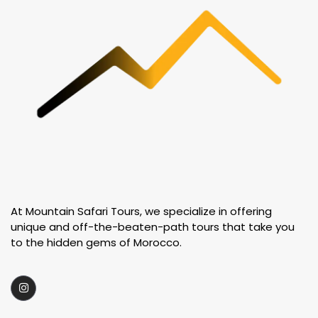
At Mountain Safari Tours, we specialize in offering
unique and off-the-beaten-path tours that take you
to the hidden gems of Morocco.