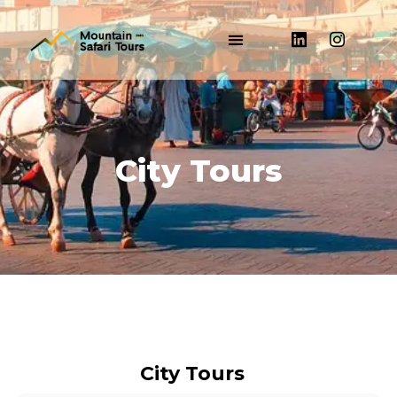
City Tours​
City Tours​