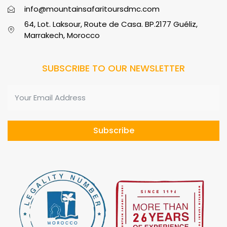
info@mountainsafaritoursdmc.com
64, Lot. Laksour, Route de Casa. BP.2177 Guéliz,
Marrakech, Morocco
SUBSCRIBE TO OUR NEWSLETTER
Subscribe