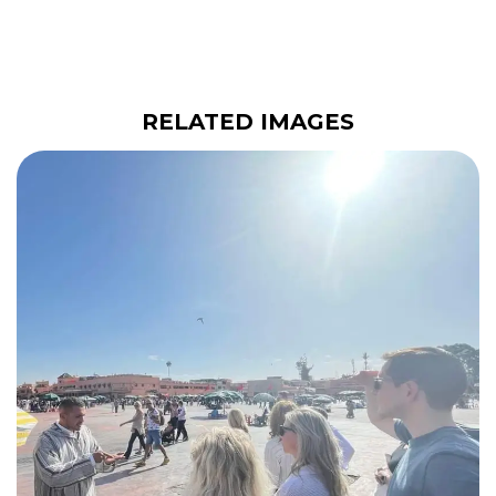
RELATED IMAGES