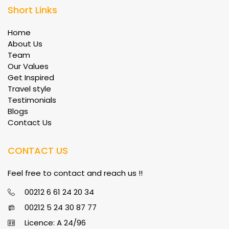
Short Links
Home
About Us
Team
Our Values
Get Inspired
Travel style
Testimonials
Blogs
Contact Us
CONTACT US
Feel free to contact and reach us !!
00212 6 61 24 20 34
00212 5 24 30 87 77
Licence: A 24/96