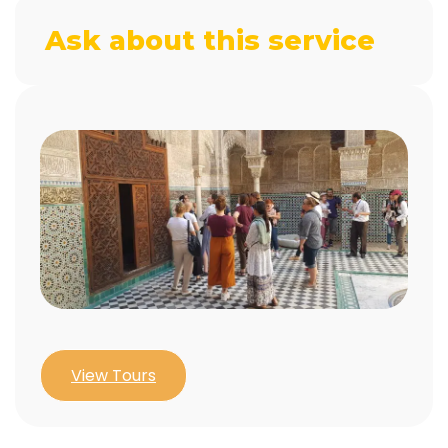
Ask about this service
View Tours