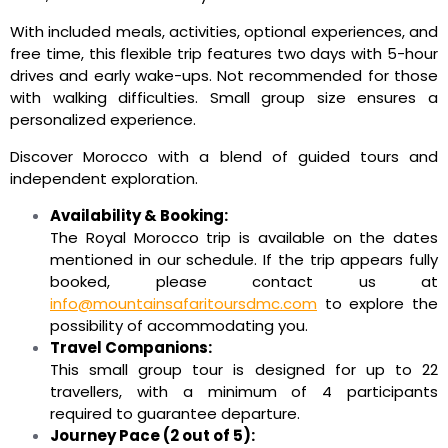
With included meals, activities, optional experiences, and
free time, this flexible trip features two days with 5-hour
drives and early wake-ups. Not recommended for those
with walking difficulties. Small group size ensures a
personalized experience.
Discover Morocco with a blend of guided tours and
independent exploration.
Availability & Booking:
The Royal Morocco trip is available on the dates
mentioned in our schedule. If the trip appears fully
booked, please contact us at
info@mountainsafaritoursdmc.com
to explore the
possibility of accommodating you.
Travel Companions:
This small group tour is designed for up to 22
travellers, with a minimum of 4 participants
required to guarantee departure.
Journey Pace (2 out of 5):