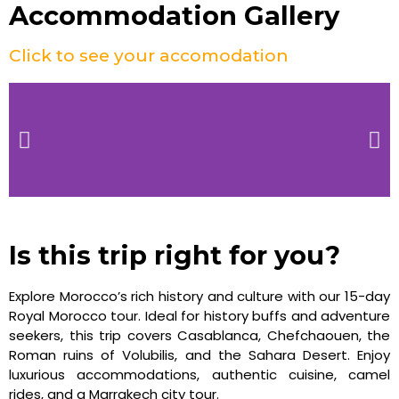
Accommodation Gallery
Click to see your accomodation
Is this trip right for you?
Explore Morocco’s rich history and culture with our 15-day
Royal Morocco tour. Ideal for history buffs and adventure
seekers, this trip covers Casablanca, Chefchaouen, the
Roman ruins of Volubilis, and the Sahara Desert. Enjoy
luxurious accommodations, authentic cuisine, camel
rides, and a Marrakech city tour.