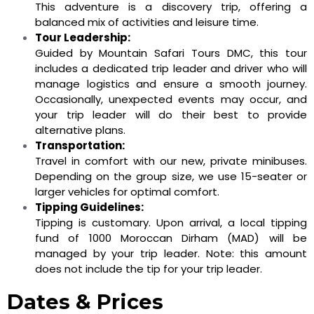
This adventure is a discovery trip, offering a
balanced mix of activities and leisure time.
Tour Leadership:
Guided by Mountain Safari Tours DMC, this tour
includes a dedicated trip leader and driver who will
manage logistics and ensure a smooth journey.
Occasionally, unexpected events may occur, and
your trip leader will do their best to provide
alternative plans.
Transportation:
Travel in comfort with our new, private minibuses.
Depending on the group size, we use 15-seater or
larger vehicles for optimal comfort.
Tipping Guidelines:
Tipping is customary. Upon arrival, a local tipping
fund of 1000 Moroccan Dirham (MAD) will be
managed by your trip leader. Note: this amount
does not include the tip for your trip leader.
Dates & Prices