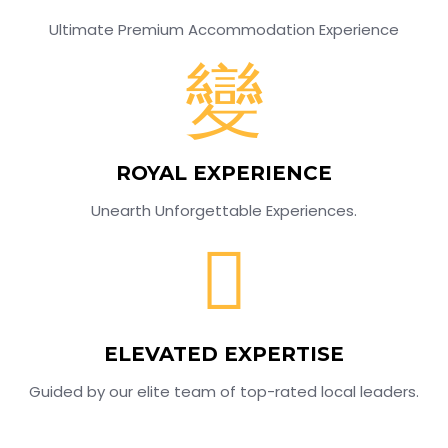
Ultimate Premium Accommodation Experience
ROYAL EXPERIENCE
Unearth Unforgettable Experiences.
ELEVATED EXPERTISE
Guided by our elite team of top-rated local leaders.