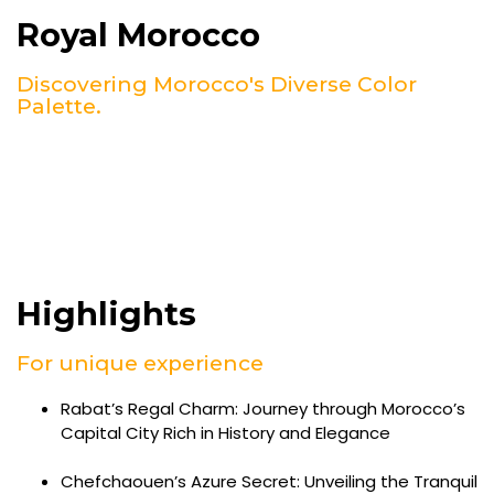
Royal Morocco
Discovering Morocco's Diverse Color
Palette.
Highlights
For unique experience
Rabat’s Regal Charm: Journey through Morocco’s
Capital City Rich in History and Elegance
Chefchaouen’s Azure Secret: Unveiling the Tranquil