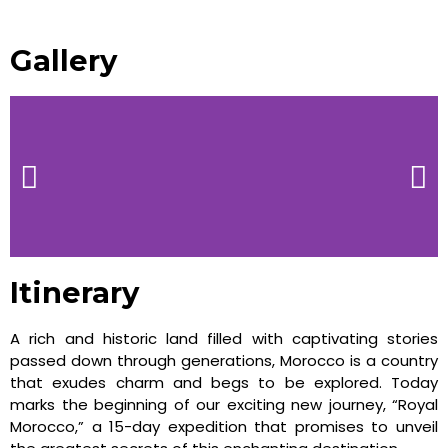
Gallery
Itinerary
A rich and historic land filled with captivating stories
passed down through generations, Morocco is a country
that exudes charm and begs to be explored. Today
marks the beginning of our exciting new journey, “Royal
Morocco,” a 15-day expedition that promises to unveil