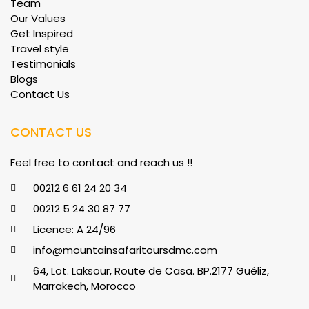
Team
Our Values
Get Inspired
Travel style
Testimonials
Blogs
Contact Us
CONTACT US
Feel free to contact and reach us !!
00212 6 61 24 20 34
00212 5 24 30 87 77
Licence: A 24/96
info@mountainsafaritoursdmc.com
64, Lot. Laksour, Route de Casa. BP.2177 Guéliz,
Marrakech, Morocco