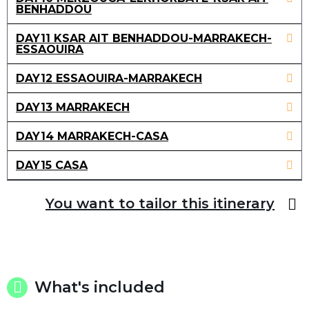
BENHADDOU
DAY11 KSAR AIT BENHADDOU-MARRAKECH-
ESSAOUIRA
DAY12 ESSAOUIRA-MARRAKECH
DAY13 MARRAKECH
DAY14 MARRAKECH-CASA
DAY15 CASA
You want to tailor this itinerary
What's included