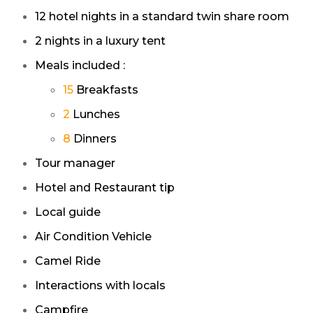
12
hotel nights in a standard twin share room
2
nights in a luxury tent
Meals included :
15
Breakfasts
2
Lunches
8
Dinners
Tour manager
Hotel and Restaurant tip
Local guide
Air Condition Vehicle
Camel Ride
Interactions with locals
Campfire