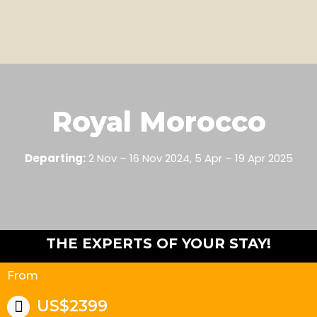
Royal Morocco
Departing:
2 Nov – 16 Nov 2024, 5 Apr – 19 Apr 2025
THE EXPERTS OF YOUR STAY!
From
US$2399