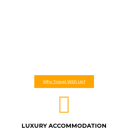
Why Travel With Us?
LUXURY ACCOMMODATION