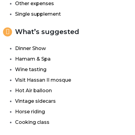
Other expenses
Single supplement
What’s suggested
Dinner
Show
Hamam & Spa
Wine tasting
Visit Hassan II mosque
Hot Air balloon
Vintage sidecars
Horse riding
Cooking class