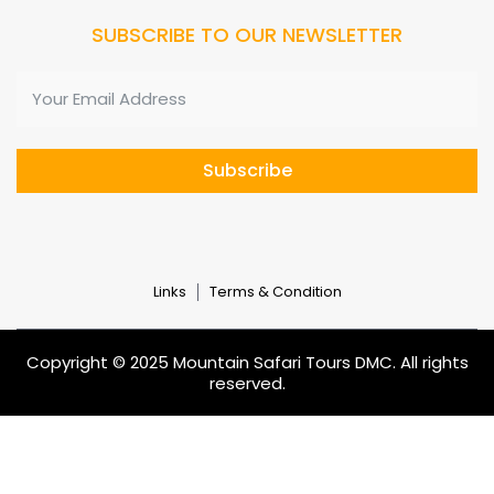
SUBSCRIBE TO OUR NEWSLETTER
Subscribe
Links
Terms & Condition
Copyright © 2025 Mountain Safari Tours DMC. All rights
reserved.