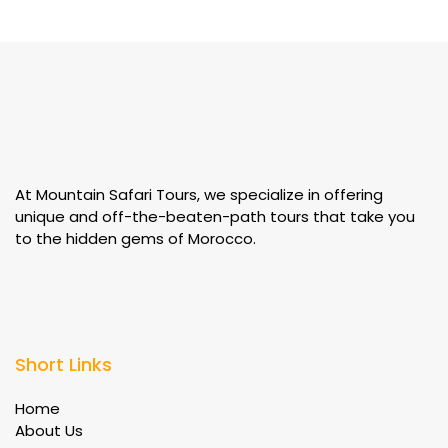
At Mountain Safari Tours, we specialize in offering
unique and off-the-beaten-path tours that take you
to the hidden gems of Morocco.
Short Links
Home
About Us