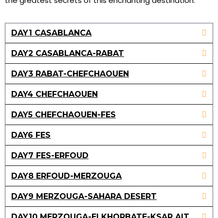
the greatest secrets of this enchanting destination.
DAY1 CASABLANCA
DAY2 CASABLANCA-RABAT
DAY3 RABAT-CHEFCHAOUEN
DAY4 CHEFCHAOUEN
DAY5 CHEFCHAOUEN-FES
DAY6 FES
DAY7 FES-ERFOUD
DAY8 ERFOUD-MERZOUGA
DAY9 MERZOUGA-SAHARA DESERT
DAY10 MERZOUGA-ELKHORBATE-KSAR AIT