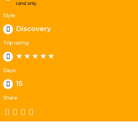
Land only
Style
Discovery
Trip rating
★ ★ ★ ★ ★
Days
15
Share