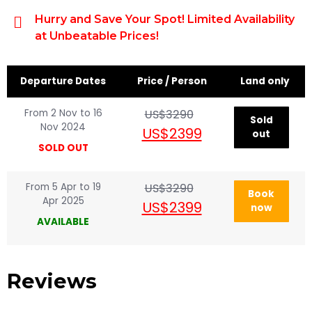
Hurry and Save Your Spot! Limited Availability
at Unbeatable Prices!
Departure Dates
Price / Person
Land only
From 2 Nov to 16
US$3290
Sold
Nov 2024
US$2399
out
SOLD OUT
From 5 Apr to 19
US$3290
Book
Apr 2025
US$2399
now
AVAILABLE
Reviews