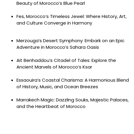
Beauty of Morocco’s Blue Pearl
Fes, Morocco’s Timeless Jewel: Where History, Art,
and Culture Converge in Harmony
Merzouga’s Desert Symphony: Embark on an Epic
Adventure in Morocco’s Sahara Oasis
Ait Benhaddou’s Citadel of Tales: Explore the
Ancient Marvels of Morocco’s Ksar
Essaouira’s Coastal Charisma: A Harmonious Blend
of History, Music, and Ocean Breezes
Marrakech Magic: Dazzling Souks, Majestic Palaces,
and the Heartbeat of Morocco