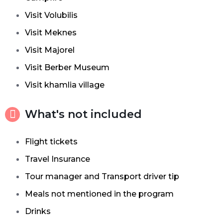
Visit Volubilis
Visit Meknes
Visit Majorel
Visit Berber Museum
Visit khamlia village
What's not included
Flight tickets
Travel Insurance
Tour manager and Transport driver tip
Meals not mentioned in the program
Drinks