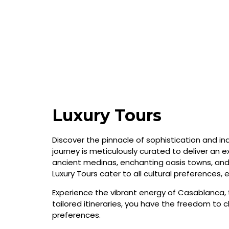
Luxury Tours
Discover the pinnacle of sophistication and in
journey is meticulously curated to deliver an ex
ancient medinas, enchanting oasis towns, and 
Luxury Tours cater to all cultural preferences,
Experience the vibrant energy of Casablanca, 
tailored itineraries, you have the freedom to 
preferences.