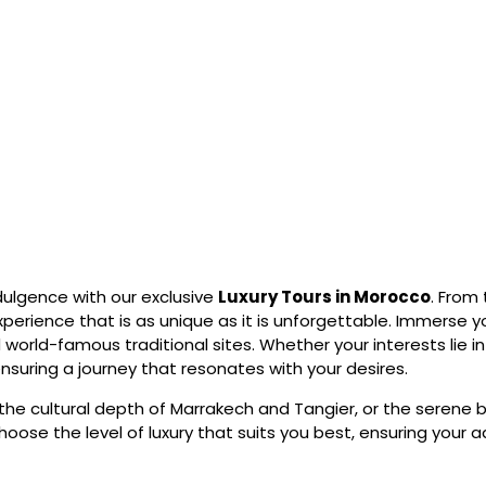
dulgence with our exclusive
Luxury Tours in Morocco
. From
perience that is as unique as it is unforgettable. Immerse you
world-famous traditional sites. Whether your interests lie 
 ensuring a journey that resonates with your desires.
the cultural depth of Marrakech and Tangier, or the serene 
choose the level of luxury that suits you best, ensuring your