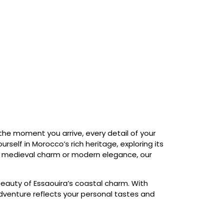
 the moment you arrive, every detail of your
rself in Morocco’s rich heritage, exploring its
in medieval charm or modern elegance, our
beauty of Essaouira’s coastal charm. With
 adventure reflects your personal tastes and