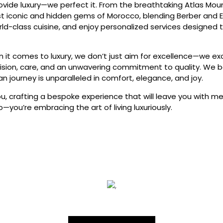
rovide luxury—we perfect it. From the breathtaking Atlas Mo
t iconic and hidden gems of Morocco, blending Berber and Eu
ld-class cuisine, and enjoy personalized services designe
n it comes to luxury, we don’t just aim for excellence—we exc
sion, care, and an unwavering commitment to quality. We be
n journey is unparalleled in comfort, elegance, and joy.
ou, crafting a bespoke experience that will leave you with me
o—you’re embracing the art of living luxuriously.