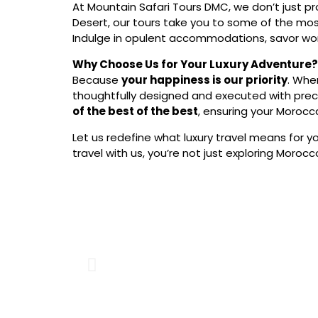
At Mountain Safari Tours DMC, we don’t just p
Desert, our tours take you to some of the mos
Indulge in opulent accommodations, savor wor
Why Choose Us for Your Luxury Adventure?
Because
your happiness is our priority
. Whe
thoughtfully designed and executed with preci
of the best of the best
, ensuring your Morocca
Let us redefine what luxury travel means for y
travel with us, you’re not just exploring Morocc