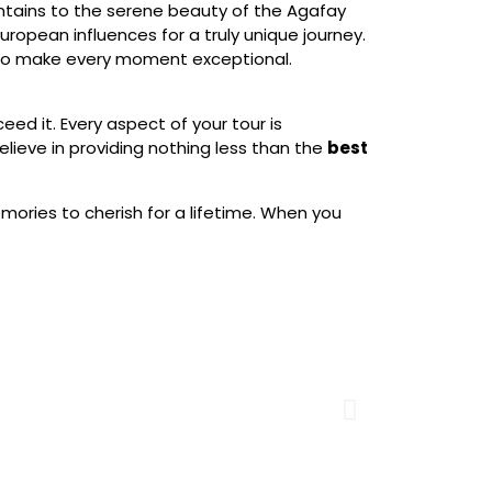
untains to the serene beauty of the Agafay
ropean influences for a truly unique journey.
d to make every moment exceptional.
eed it. Every aspect of your tour is
lieve in providing nothing less than the
best
mories to cherish for a lifetime. When you