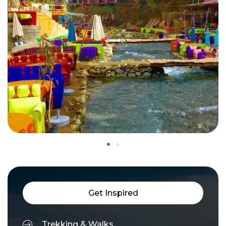
Get Inspired
Trekking & Walks