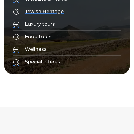
Jewish Heritage
Luxury tours
Food tours
Wellness
Special interest