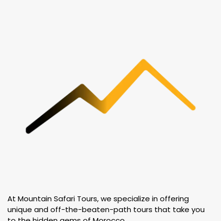
At Mountain Safari Tours, we specialize in offering
unique and off-the-beaten-path tours that take you
to the hidden gems of Morocco.