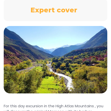
Expert cover
For this day excursion in the High Atlas Mountains , you