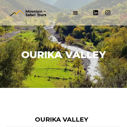
OURIKA VALLEY
OURIKA VALLEY