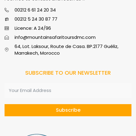
00212 6 61 24 20 34
00212 5 24 30 87 77
Licence: A 24/96
info@mountainsafaritoursdmc.com
64, Lot. Laksour, Route de Casa. BP.2177 Guéliz,
Marrakech, Morocco
SUBSCRIBE TO OUR NEWSLETTER
Subscribe