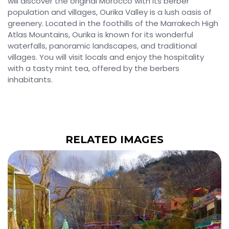
will discover the original Morocco with its berber
population and villages, Ourika Valley is a lush oasis of
greenery. Located in the foothills of the Marrakech High
Atlas Mountains, Ourika is known for its wonderful
waterfalls, panoramic landscapes, and traditional
villages. You will visit locals and enjoy the hospitality
with a tasty mint tea, offered by the berbers
inhabitants.
RELATED IMAGES