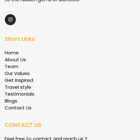
Short Links
Home
About Us
Team
Our Values
Get Inspired
Travel style
Testimonials
Blogs
Contact Us
CONTACT US
Feel free to contact and reach us !!