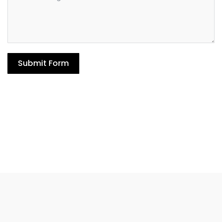
Submit Form