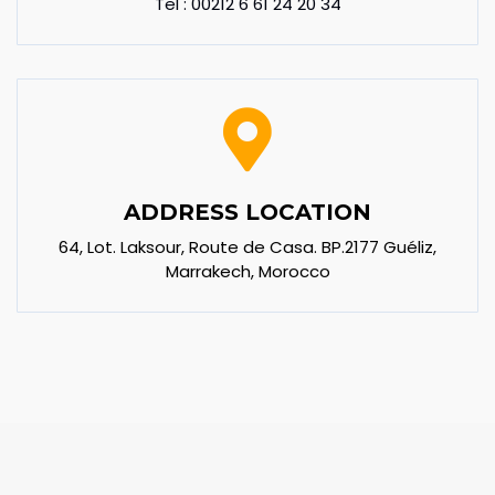
Tel : 00212 6 61 24 20 34
ADDRESS LOCATION
64, Lot. Laksour, Route de Casa. BP.2177 Guéliz,
Marrakech, Morocco