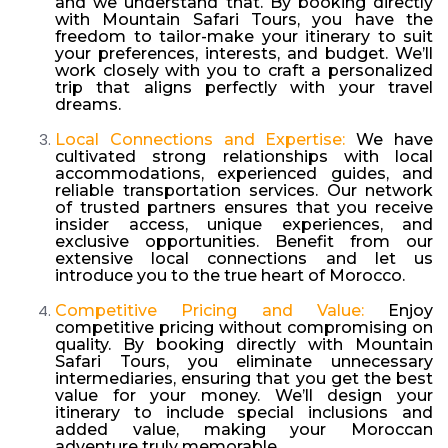
and we understand that. By booking directly
with Mountain Safari Tours, you have the
freedom to tailor-make your itinerary to suit
your preferences, interests, and budget. We’ll
work closely with you to craft a personalized
trip that aligns perfectly with your travel
dreams.
Local Connections and Expertise:
We have
cultivated strong relationships with local
accommodations, experienced guides, and
reliable transportation services. Our network
of trusted partners ensures that you receive
insider access, unique experiences, and
exclusive opportunities. Benefit from our
extensive local connections and let us
introduce you to the true heart of Morocco.
Competitive Pricing and Value:
Enjoy
competitive pricing without compromising on
quality. By booking directly with Mountain
Safari Tours, you eliminate unnecessary
intermediaries, ensuring that you get the best
value for your money. We’ll design your
itinerary to include special inclusions and
added value, making your Moroccan
adventure truly memorable.