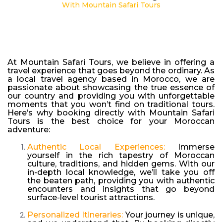
With Mountain Safari Tours
At Mountain Safari Tours, we believe in offering a
travel experience that goes beyond the ordinary. As
a local travel agency based in Morocco, we are
passionate about showcasing the true essence of
our country and providing you with unforgettable
moments that you won’t find on traditional tours.
Here’s why booking directly with Mountain Safari
Tours is the best choice for your Moroccan
adventure:
Authentic Local Experiences:
Immerse
yourself in the rich tapestry of Moroccan
culture, traditions, and hidden gems. With our
in-depth local knowledge, we’ll take you off
the beaten path, providing you with authentic
encounters and insights that go beyond
surface-level tourist attractions.
Personalized Itineraries:
Your journey is unique,