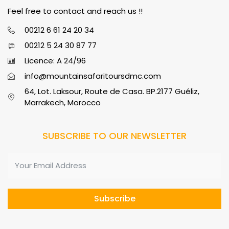
Feel free to contact and reach us !!
00212 6 61 24 20 34
00212 5 24 30 87 77
Licence: A 24/96
info@mountainsafaritoursdmc.com
64, Lot. Laksour, Route de Casa. BP.2177 Guéliz,
Marrakech, Morocco
SUBSCRIBE TO OUR NEWSLETTER
Subscribe