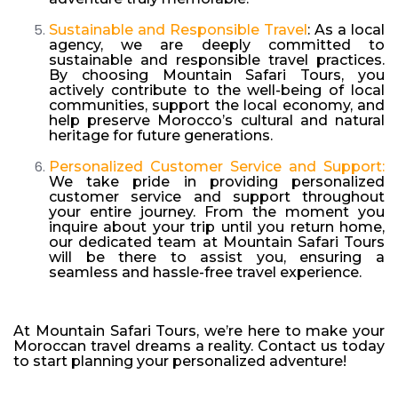
Sustainable and Responsible Travel
: As a local
agency, we are deeply committed to
sustainable and responsible travel practices.
By choosing Mountain Safari Tours, you
actively contribute to the well-being of local
communities, support the local economy, and
help preserve Morocco’s cultural and natural
heritage for future generations.
Personalized Customer Service and Support:
We take pride in providing personalized
customer service and support throughout
your entire journey. From the moment you
inquire about your trip until you return home,
our dedicated team at Mountain Safari Tours
will be there to assist you, ensuring a
seamless and hassle-free travel experience.
At Mountain Safari Tours, we’re here to make your
Moroccan travel dreams a reality. Contact us today
to start planning your personalized adventure!