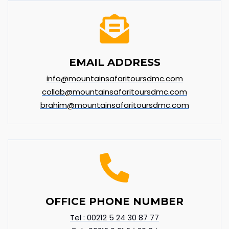
EMAIL ADDRESS
info@mountainsafaritoursdmc.com
collab@mountainsafaritoursdmc.com
brahim@mountainsafaritoursdmc.com
OFFICE PHONE NUMBER
Tel : 00212 5 24 30 87 77