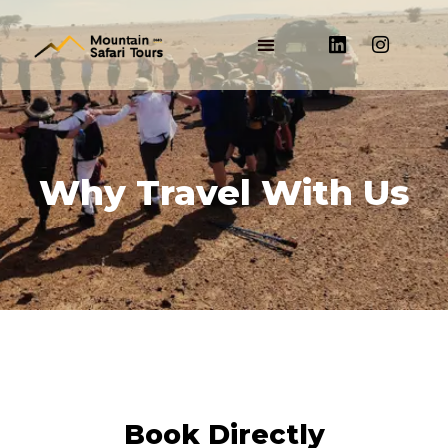
Why Travel With Us
Book Directly