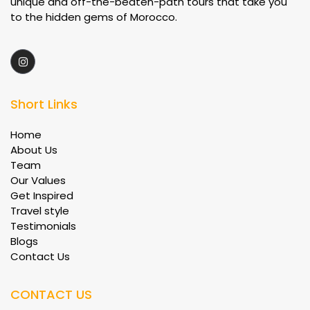
unique and off-the-beaten-path tours that take you
to the hidden gems of Morocco.
Short Links
Home
About Us
Team
Our Values
Get Inspired
Travel style
Testimonials
Blogs
Contact Us
CONTACT US