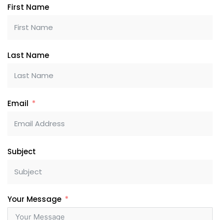
First Name
Last Name
Email
Subject
Your Message