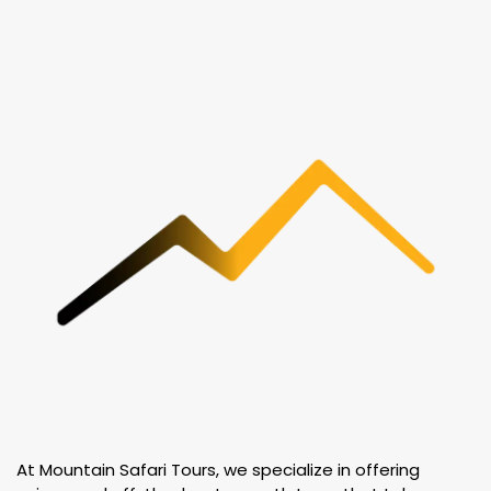
At Mountain Safari Tours, we specialize in offering