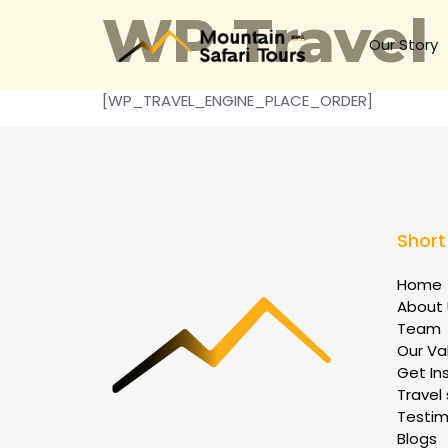
WP Travel
Our Story
[WP_TRAVEL_ENGINE_PLACE_ORDER]
Short
Home
About 
Team
Our Va
Get In
Travel 
Testim
Blogs