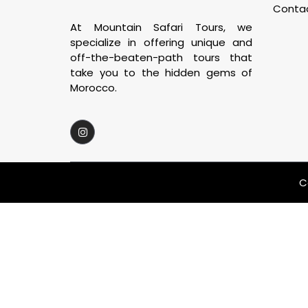
Conta
At Mountain Safari Tours, we
specialize in offering unique and
off-the-beaten-path tours that
take you to the hidden gems of
Morocco.
C