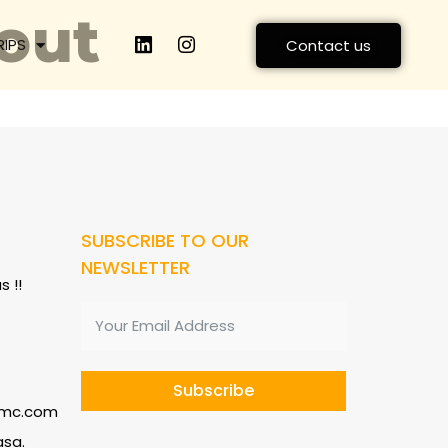
out
RIPS
Contact us
SUBSCRIBE TO OUR
NEWSLETTER
 !!
Subscribe
dmc.com
asa.