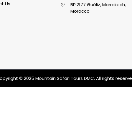
ct Us
BP.2177 Guéliz, Marrakech,
Morocco
opyright © 2025 Mountain Safari Tours DMC. All rights reserve