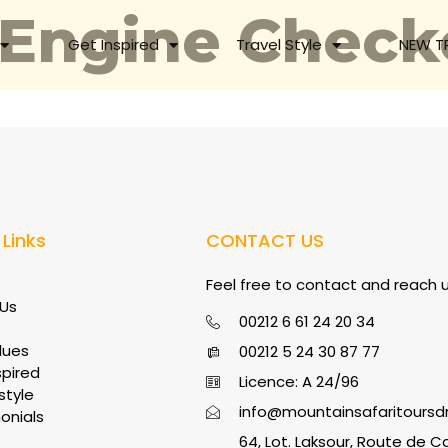
 Engine Check
Get Inspired
Travel Style
NEW T
 Links
CONTACT US
Feel free to contact and reach us
Us
00212 6 61 24 20 34
lues
00212 5 24 30 87 77
spired
Licence: A 24/96
style
info@mountainsafaritours
onials
64, Lot. Laksour, Route de C