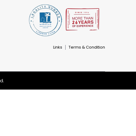
Links
Terms & Condition
d.